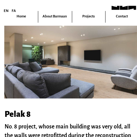
EN
FA
Home
About Barmaan
Projects
Contact
Pelak 8
No. 8 project, whose main building was very old, all
the walls were retrofitted during the reconstruction