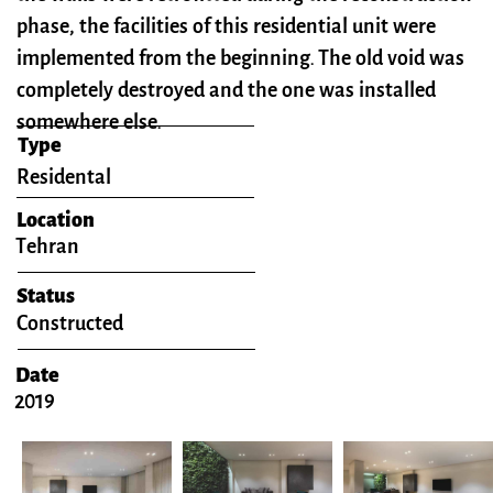
phase, the facilities of this residential unit were
implemented from the beginning. The old void was
completely destroyed and the one was installed
somewhere else.
Type
​Residental
Location
Tehran
Status
Constructed
Date
2019