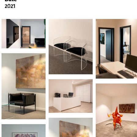
Date
2021