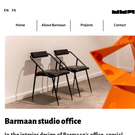
EN
FA
Home
About Barmaan
Projects
Contact
Barmaan studio office