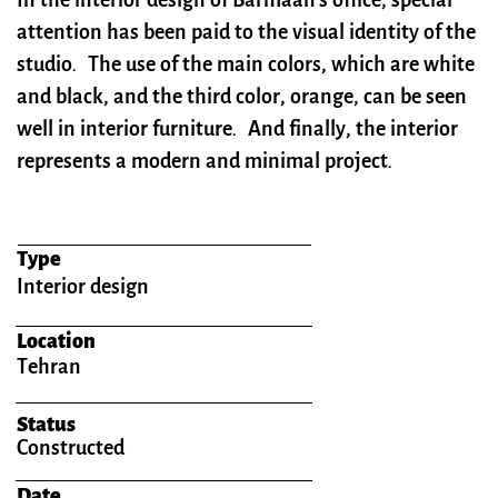
In the interior design of Barmaan's office, special
attention has been paid to the visual identity of the
studio.
The use of the main colors, which are white
and black, and the third color, orange, can be seen
well in interior furniture. And finally, the interior
represents a modern and minimal project​​​​​​​.
Type
Interior design
Location
Tehran
Status
Constructed