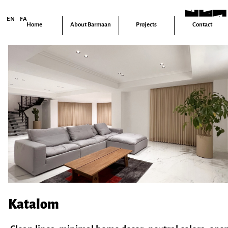
FA
EN
Home
About Barmaan
Projects
Contact
Katalom