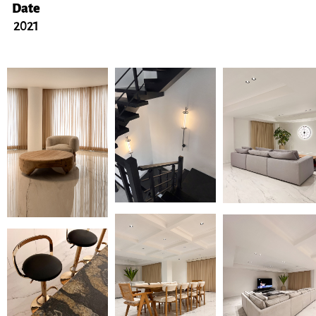
Date
2021