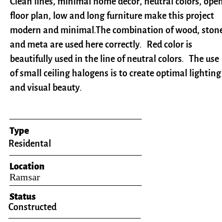
Clean lines, minimal home decor, neutral colors, ope
floor plan, low and long furniture make this project
modern and minimal.T
he combination of wood, ston
and meta are used here correctly.
Red color is
beautifully used in the line of neutral colors​​​​​​​. The use
of small ceiling halogens is to create optimal lighting
and visual beauty.
Type
Residental
Location
​Ramsar
Status
Constructed